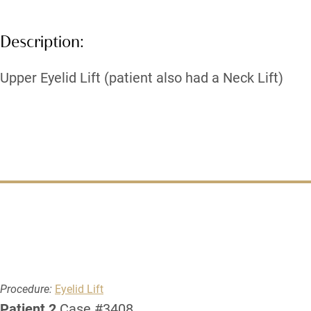
Description:
Upper Eyelid Lift (patient also had a Neck Lift)
Procedure:
Eyelid Lift
Patient 2
Case #3408