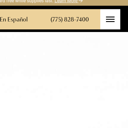
 free while supplies last.
Learn More
En Español
(775) 828-7400