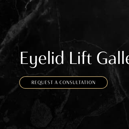
Eyelid Lift Gal
REQUEST A CONSULTATION