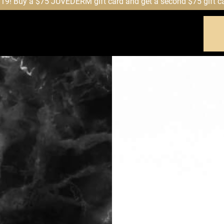
! Buy a $75 JUVÉDERM gift card and get a second $75 gift card