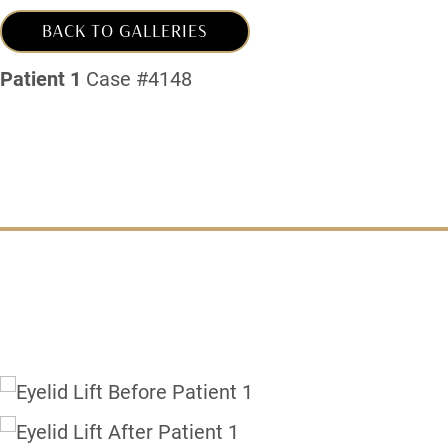
BACK TO GALLERIES
Patient 1
Case #4148