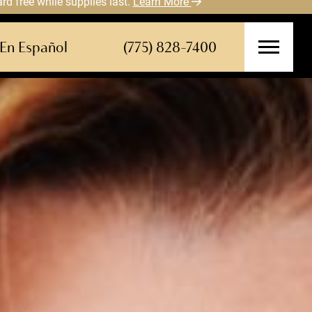
 free while supplies last.
Learn More
En Español
(775) 828-7400