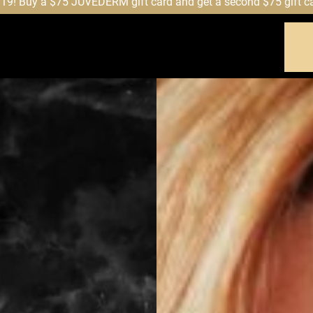
! Buy a $75 JUVÉDERM gift card and get a second $75 gift card