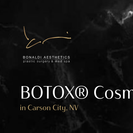
BOTOX® Cosm
in Carson City, NV