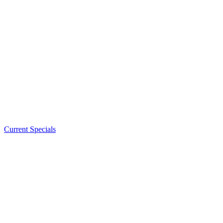
Current Specials