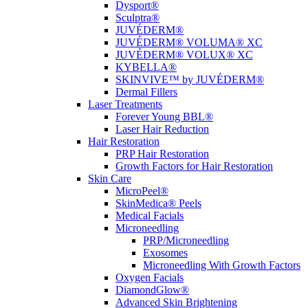
Dysport®
Sculptra®
JUVÉDERM®
JUVÉDERM® VOLUMA® XC
JUVÉDERM® VOLUX® XC
KYBELLA®
SKINVIVE™ by JUVÉDERM®
Dermal Fillers
Laser Treatments
Forever Young BBL®
Laser Hair Reduction
Hair Restoration
PRP Hair Restoration
Growth Factors for Hair Restoration
Skin Care
MicroPeel®
SkinMedica® Peels
Medical Facials
Microneedling
PRP/Microneedling
Exosomes
Microneedling With Growth Factors
Oxygen Facials
DiamondGlow®
Advanced Skin Brightening