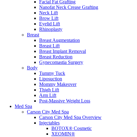
Facial Fat Grafting
Nanofat Neck Crease Grafting
Neck Lift
Brow Lift
Eyelid Lift
Rhinoplasty
Breast
Breast Augmentation
Breast Lift
Breast Implant Removal
Breast Reduction
Gynecomastia Surgery
Body
Tummy Tuck
Liposuction
Mommy Makeover
Thigh Lift
Arm Lift
Post-Massive Weight Loss
Med Spa
Carson City Med Spa
Carson City Med Spa Overview
Injectables
BOTOX® Cosmetic
XEOMIN®