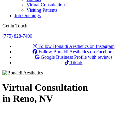
Virtual Consultation
Visiting Patients
Job Openings
Get in Touch
(775) 828-7400
Follow Bonaldi Aesthetics on Instagram
Follow Bonaldi Aesthetics on Facebook
Google Business Profile with reviews
Tiktok
Virtual Consultation
in Reno, NV