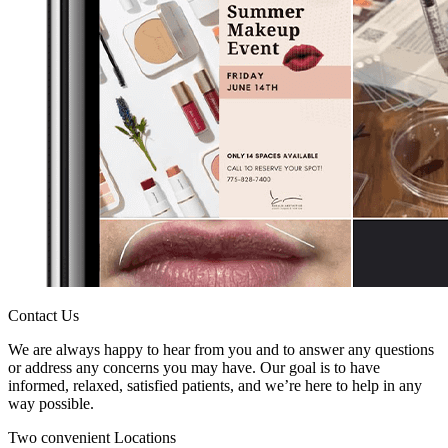
Contact Us
We are always happy to hear from you and to answer any questions
or address any concerns you may have. Our goal is to have
informed, relaxed, satisfied patients, and we’re here to help in any
way possible.
Two convenient Locations