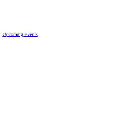
Upcoming Events