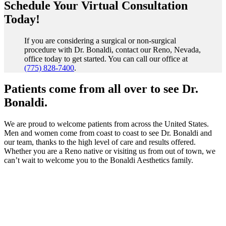
Schedule Your Virtual Consultation
Today!
If you are considering a surgical or non-surgical
procedure with Dr. Bonaldi, contact our Reno, Nevada,
office today to get started. You can call our office at
(775) 828-7400
.
Patients come from all over to see Dr.
Bonaldi.
We are proud to welcome patients from across the United States.
Men and women come from coast to coast to see Dr. Bonaldi and
our team, thanks to the high level of care and results offered.
Whether you are a Reno native or visiting us from out of town, we
can’t wait to welcome you to the Bonaldi Aesthetics family.