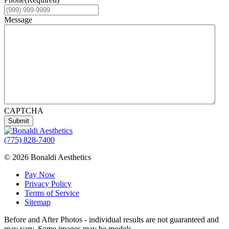
Message
CAPTCHA
Submit
(775) 828-7400
© 2026 Bonaldi Aesthetics
Pay Now
Privacy Policy
Terms of Service
Sitemap
Before and After Photos - individual results are not guaranteed and
may vary. Some images may be models.