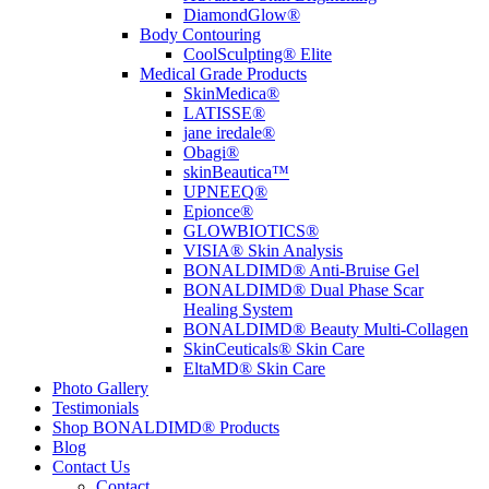
DiamondGlow®
Body Contouring
CoolSculpting® Elite
Medical Grade Products
SkinMedica®
LATISSE®
jane iredale®
Obagi®
skinBeautica™
UPNEEQ®
Epionce®
GLOWBIOTICS®
VISIA® Skin Analysis
BONALDIMD® Anti-Bruise Gel
BONALDIMD® Dual Phase Scar
Healing System
BONALDIMD® Beauty Multi-Collagen
SkinCeuticals® Skin Care
EltaMD® Skin Care
Photo Gallery
Testimonials
Shop BONALDIMD® Products
Blog
Contact Us
Contact