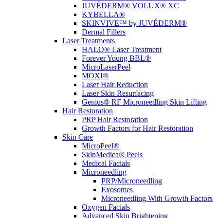
JUVÉDERM® VOLUX® XC
KYBELLA®
SKINVIVE™ by JUVÉDERM®
Dermal Fillers
Laser Treatments
HALO® Laser Treatment
Forever Young BBL®
MicroLaserPeel
MOXI®
Laser Hair Reduction
Laser Skin Resurfacing
Genius® RF Microneedling Skin Lifting
Hair Restoration
PRP Hair Restoration
Growth Factors for Hair Restoration
Skin Care
MicroPeel®
SkinMedica® Peels
Medical Facials
Microneedling
PRP/Microneedling
Exosomes
Microneedling With Growth Factors
Oxygen Facials
Advanced Skin Brightening