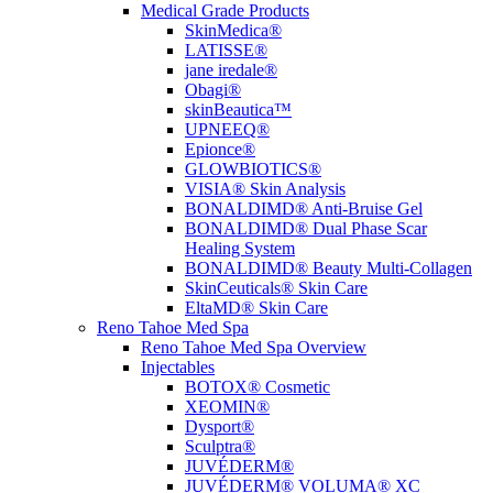
Medical Grade Products
SkinMedica®
LATISSE®
jane iredale®
Obagi®
skinBeautica™
UPNEEQ®
Epionce®
GLOWBIOTICS®
VISIA® Skin Analysis
BONALDIMD® Anti-Bruise Gel
BONALDIMD® Dual Phase Scar
Healing System
BONALDIMD® Beauty Multi-Collagen
SkinCeuticals® Skin Care
EltaMD® Skin Care
Reno Tahoe Med Spa
Reno Tahoe Med Spa Overview
Injectables
BOTOX® Cosmetic
XEOMIN®
Dysport®
Sculptra®
JUVÉDERM®
JUVÉDERM® VOLUMA® XC