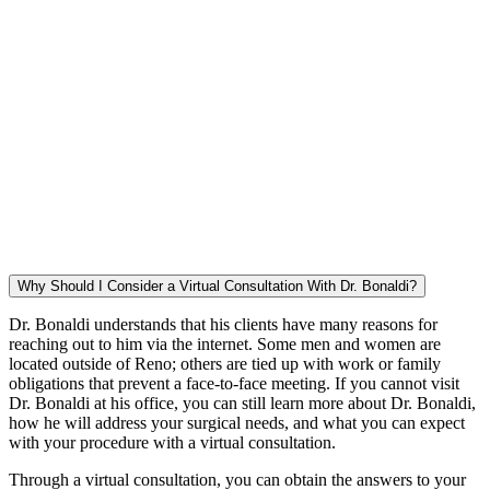
Why Should I Consider a Virtual Consultation With Dr. Bonaldi?
Dr. Bonaldi understands that his clients have many reasons for
reaching out to him via the internet. Some men and women are
located outside of Reno; others are tied up with work or family
obligations that prevent a face-to-face meeting. If you cannot visit
Dr. Bonaldi at his office, you can still learn more about Dr. Bonaldi,
how he will address your surgical needs, and what you can expect
with your procedure with a virtual consultation.
Through a virtual consultation, you can obtain the answers to your