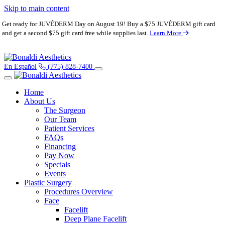
Skip to main content
Get ready for JUVÉDERM Day on August 19! Buy a $75 JUVÉDERM gift card
and get a second $75 gift card free while supplies last.
Learn More
En Español
(775) 828-7400
Home
About Us
The Surgeon
Our Team
Patient Services
FAQs
Financing
Pay Now
Specials
Events
Plastic Surgery
Procedures Overview
Face
Facelift
Deep Plane Facelift