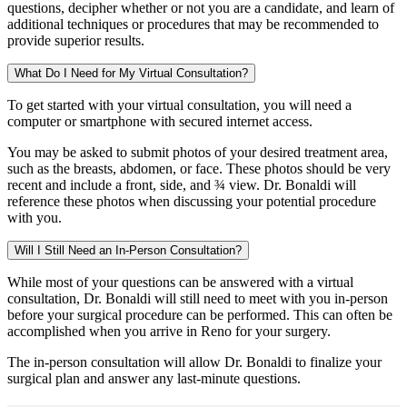
questions, decipher whether or not you are a candidate, and learn of
additional techniques or procedures that may be recommended to
provide superior results.
What Do I Need for My Virtual Consultation?
To get started with your virtual consultation, you will need a
computer or smartphone with secured internet access.
You may be asked to submit photos of your desired treatment area,
such as the breasts, abdomen, or face. These photos should be very
recent and include a front, side, and ¾ view. Dr. Bonaldi will
reference these photos when discussing your potential procedure
with you.
Will I Still Need an In-Person Consultation?
While most of your questions can be answered with a virtual
consultation, Dr. Bonaldi will still need to meet with you in-person
before your surgical procedure can be performed. This can often be
accomplished when you arrive in Reno for your surgery.
The in-person consultation will allow Dr. Bonaldi to finalize your
surgical plan and answer any last-minute questions.