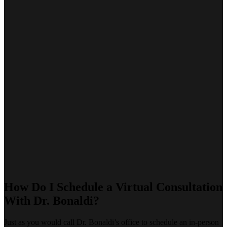
How Do I Schedule a Virtual Consultation
With Dr. Bonaldi?
Just as you would call Dr. Bonaldi’s office to schedule an in-person