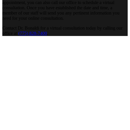
appointment, you can also call our office to schedule a virtual
consultation. Once you have established the date and time, a
member of our staff will send you any pertinent information you
need for your online consultation.
Contact Dr. Bonaldi for a virtual consultation today by calling our
office at
(775) 828-7400
.