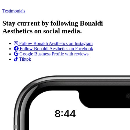
Testimonials
Stay current by following Bonaldi
Aesthetics on social media.
Follow Bonaldi Aesthetics on Instagram
Follow Bonaldi Aesthetics on Facebook
Google Business Profile with reviews
Tiktok