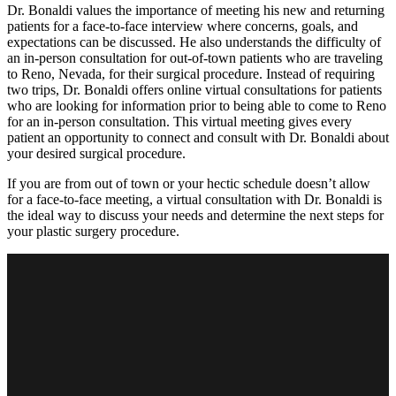
Dr. Bonaldi values the importance of meeting his new and returning
patients for a face-to-face interview where concerns, goals, and
expectations can be discussed. He also understands the difficulty of
an in-person consultation for out-of-town patients who are traveling
to Reno, Nevada, for their surgical procedure. Instead of requiring
two trips, Dr. Bonaldi offers online virtual consultations for patients
who are looking for information prior to being able to come to Reno
for an in-person consultation. This virtual meeting gives every
patient an opportunity to connect and consult with Dr. Bonaldi about
your desired surgical procedure.
If you are from out of town or your hectic schedule doesn’t allow
for a face-to-face meeting, a virtual consultation with Dr. Bonaldi is
the ideal way to discuss your needs and determine the next steps for
your plastic surgery procedure.