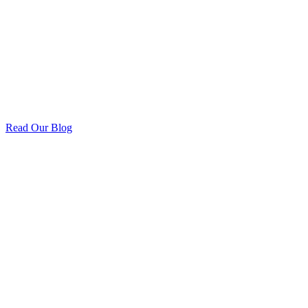
Read Our Blog