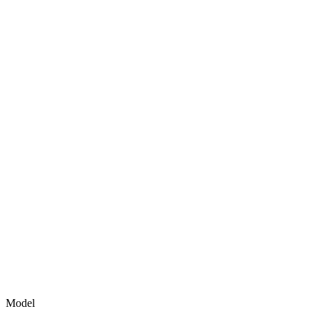
Model