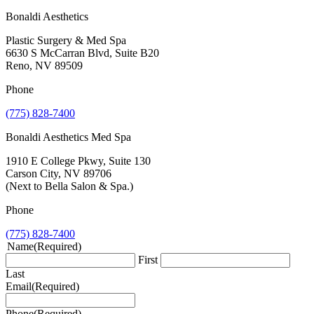
Bonaldi Aesthetics
Plastic Surgery & Med Spa
6630 S McCarran Blvd, Suite B20
Reno, NV 89509
Phone
(775) 828-7400
Bonaldi Aesthetics Med Spa
1910 E College Pkwy, Suite 130
Carson City, NV 89706
(Next to Bella Salon & Spa.)
Phone
(775) 828-7400
Name
(Required)
First
Last
Email
(Required)
Phone
(Required)