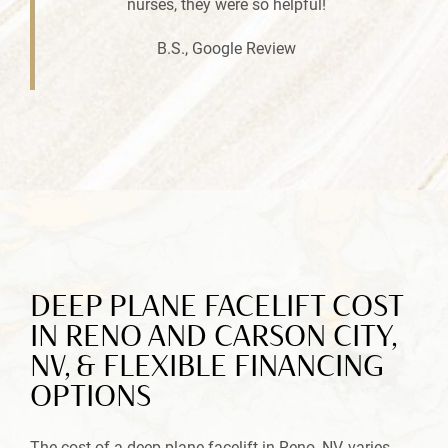
nurses, they were so helpful!
B.S., Google Review
DEEP PLANE FACELIFT COST
IN RENO AND CARSON CITY,
NV, & FLEXIBLE FINANCING
OPTIONS
The cost of a deep plane facelift in Reno, NV, varies