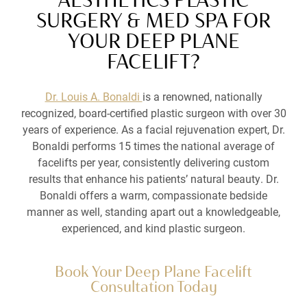
SURGERY & MED SPA FOR
YOUR DEEP PLANE
FACELIFT?
Dr. Louis A. Bonaldi
is a renowned, nationally
recognized, board-certified plastic surgeon with over 30
years of experience. As a facial rejuvenation expert, Dr.
Bonaldi performs 15 times the national average of
facelifts per year, consistently delivering custom
results that enhance his patients’ natural beauty. Dr.
Bonaldi offers a warm, compassionate bedside
manner as well, standing apart out a knowledgeable,
experienced, and kind plastic surgeon.
Book Your Deep Plane Facelift
Consultation Today