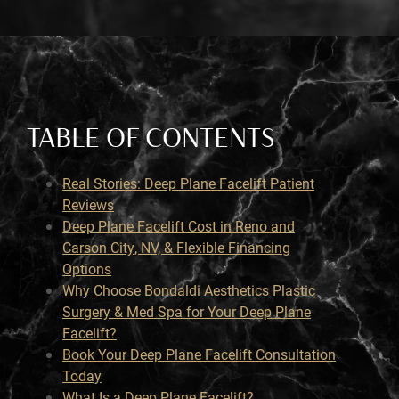
TABLE OF CONTENTS
Real Stories: Deep Plane Facelift Patient
Reviews
Deep Plane Facelift Cost in Reno and
Carson City, NV, & Flexible Financing
Options
Why Choose Bondaldi Aesthetics Plastic
Surgery & Med Spa for Your Deep Plane
Facelift?
Book Your Deep Plane Facelift Consultation
Today
What Is a Deep Plane Facelift?