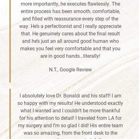
more importantly, he executes flawlessly. The
entire process has been smooth, comfortable,
and filled with reassurance every step of the
way. He’s a perfectionist and I really appreciate
that. He genuinely cares about the final result
and he’s just an all around good human who
makes you feel very comfortable and that you
are in good hands…literally!
N.T., Google Review
I absolutely love Dr. Bonaldi and his staff! I am
so happy with my results! He understood exactly
what I wanted and I couldn’t be more thankful
for his attention to detail! I traveled from LA for
my surgery and I’m so glad I did! His entire team
was so amazing, from the front desk to the