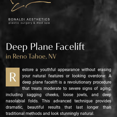
Deep Plane Facelift
in Reno Tahoe, NV
estore a youthful appearance without erasing
R
your natural features or looking overdone: A
deep plane facelift is a revolutionary procedure
that treats moderate to severe signs of aging,
including sagging cheeks, loose jowls, and deep
nasolabial folds. This advanced technique provides
dramatic, beautiful results that last longer than
traditional methods and look stunningly natural.