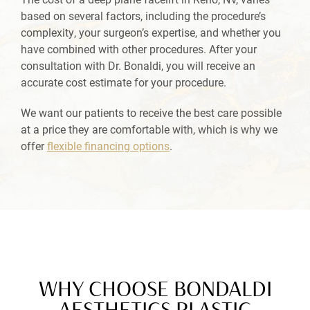
based on several factors, including the procedure’s
complexity, your surgeon’s expertise, and whether you
have combined with other procedures. After your
consultation with Dr. Bonaldi, you will receive an
accurate cost estimate for your procedure.
We want our patients to receive the best care possible
at a price they are comfortable with, which is why we
offer
flexible financing options
.
WHY CHOOSE BONDALDI
AESTHETICS PLASTIC