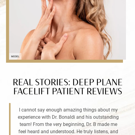
MODEL
REAL STORIES: DEEP PLANE
FACELIFT PATIENT REVIEWS
I cannot say enough amazing things about my
experience with Dr. Bonaldi and his outstanding
team! From the very beginning, Dr. B made me
feel heard and understood. He truly listens, and