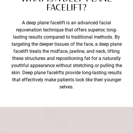
FACELIFT?
A deep plane facelift is an advanced facial
rejuvenation technique that offers superior, long-
lasting results compared to traditional methods. By
targeting the deeper tissues of the face, a deep plane
facelift treats the midface, jawline, and neck, lifting
these structures and repositioning fat for a naturally
youthful appearance without stretching or pulling the
skin. Deep plane facelifts provide long-lasting results
that effectively make patients look like their younger
selves.