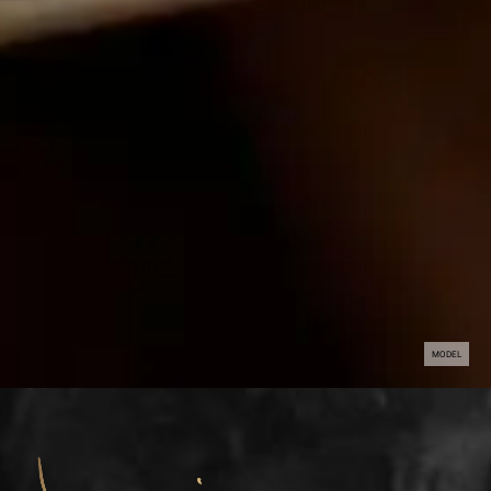
MODEL