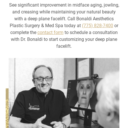
See significant improvement in midface aging, jowling,
and creasing while maintaining your natural beauty
with a deep plane facelift. Call Bonaldi Aesthetics
Plastic Surgery & Med Spa today at
(775) 828-7400
or
complete the
contact form
to schedule a consultation
with Dr. Bonaldi to start customizing your deep plane
facelift.