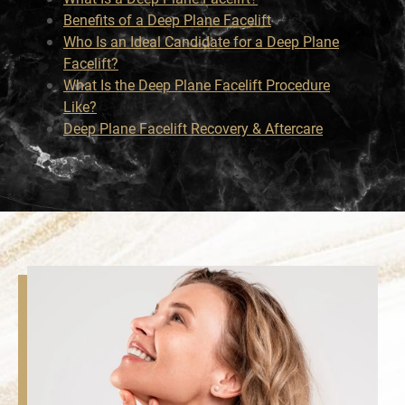
Benefits of a Deep Plane Facelift
Who Is an Ideal Candidate for a Deep Plane
Facelift?
What Is the Deep Plane Facelift Procedure
Like?
Deep Plane Facelift Recovery & Aftercare