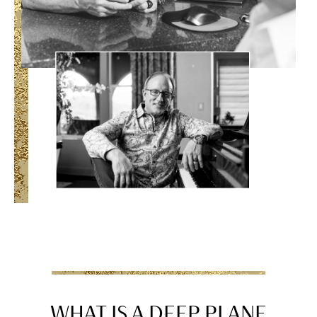
WHAT IS A DEEP PLANE