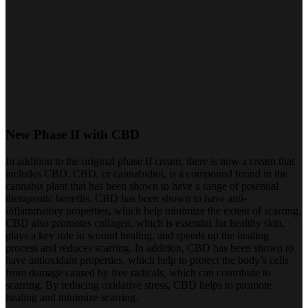
New Phase II with CBD
In addition to the original phase II cream, there is now a cream that
includes CBD. CBD, or cannabidiol, is a compound found in the
cannabis plant that has been shown to have a range of potential
therapeutic benefits. CBD has been shown to have anti-
inflammatory properties, which help minimize the extent of scarring.
CBD also promotes collagen, which is essential for healthy skin,
plays a key role in wound healing, and speeds up the healing
process and reduces scarring. In addition, CBD has been shown to
have antioxidant properties, which help to protect the body’s cells
from damage caused by free radicals, which can contribute to
scarring. By reducing oxidative stress, CBD helps to promote
healing and minimize scarring.