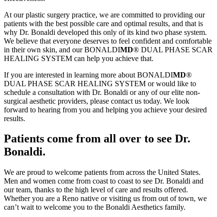
At our plastic surgery practice, we are committed to providing our
patients with the best possible care and optimal results, and that is
why Dr. Bonaldi developed this only of its kind two phase system.
We believe that everyone deserves to feel confident and comfortable
in their own skin, and our BONALDI
MD
® DUAL PHASE SCAR
HEALING SYSTEM can help you achieve that.
If you are interested in learning more about BONALDI
MD
®
DUAL PHASE SCAR HEALING SYSTEM or would like to
schedule a consultation with Dr. Bonaldi or any of our elite non-
surgical aesthetic providers, please contact us today. We look
forward to hearing from you and helping you achieve your desired
results.
Patients come from all over to see Dr.
Bonaldi.
We are proud to welcome patients from across the United States.
Men and women come from coast to coast to see Dr. Bonaldi and
our team, thanks to the high level of care and results offered.
Whether you are a Reno native or visiting us from out of town, we
can’t wait to welcome you to the Bonaldi Aesthetics family.