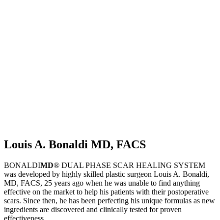
Louis A. Bonaldi MD, FACS
BONALDI
MD
® DUAL PHASE SCAR HEALING SYSTEM
was developed by highly skilled plastic surgeon Louis A. Bonaldi,
MD, FACS, 25 years ago when he was unable to find anything
effective on the market to help his patients with their postoperative
scars. Since then, he has been perfecting his unique formulas as new
ingredients are discovered and clinically tested for proven
effectiveness.