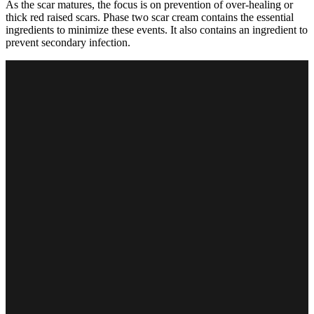
As the scar matures, the focus is on prevention of over-healing or
thick red raised scars. Phase two scar cream contains the essential
ingredients to minimize these events. It also contains an ingredient to
prevent secondary infection.