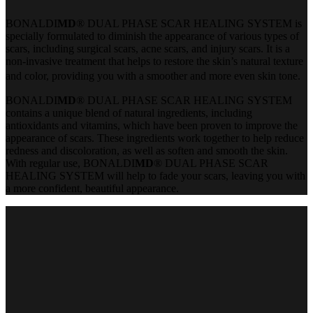
BONALDI
MD
® DUAL PHASE SCAR HEALING SYSTEM is
specially formulated to diminish the appearance of various types of
scars, including surgical scars, acne scars, and injury scars. It is a
non-invasive treatment that helps to restore the skin’s natural texture
and color, providing you with a smoother and more even skin tone.
BONALDI
MD
® DUAL PHASE SCAR HEALING SYSTEM
contains a unique blend of natural ingredients, including
antioxidants and vitamins, which have been proven to improve the
appearance of scars. These ingredients work together to help reduce
redness and discoloration, as well as soften and smooth the skin.
With regular use, BONALDI
MD
® DUAL PHASE SCAR
HEALING SYSTEM will help to fade your scars, leaving you with
a more confident, beautiful appearance.