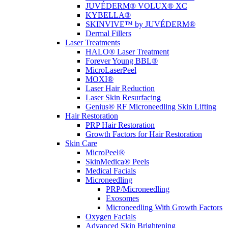
JUVÉDERM® VOLUX® XC
KYBELLA®
SKINVIVE™ by JUVÉDERM®
Dermal Fillers
Laser Treatments
HALO® Laser Treatment
Forever Young BBL®
MicroLaserPeel
MOXI®
Laser Hair Reduction
Laser Skin Resurfacing
Genius® RF Microneedling Skin Lifting
Hair Restoration
PRP Hair Restoration
Growth Factors for Hair Restoration
Skin Care
MicroPeel®
SkinMedica® Peels
Medical Facials
Microneedling
PRP/Microneedling
Exosomes
Microneedling With Growth Factors
Oxygen Facials
Advanced Skin Brightening