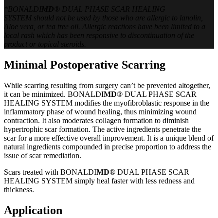
*BONALDI
MD
® DUAL PHASE SCAR HEALING
SYSTEM should not be used by those who are allergic to lanolin,
Aloe vera, or tea tree oil. Allergic reactions have been limited to a
local rash which has been responsive to discontinuation of the
product or topical steroids.
Minimal Postoperative Scarring
While scarring resulting from surgery can’t be prevented altogether,
it can be minimized. BONALDI
MD
® DUAL PHASE SCAR
HEALING SYSTEM modifies the myofibroblastic response in the
inflammatory phase of wound healing, thus minimizing wound
contraction. It also moderates collagen formation to diminish
hypertrophic scar formation. The active ingredients penetrate the
scar for a more effective overall improvement. It is a unique blend of
natural ingredients compounded in precise proportion to address the
issue of scar remediation.
Scars treated with BONALDI
MD
® DUAL PHASE SCAR
HEALING SYSTEM simply heal faster with less redness and
thickness.
Application