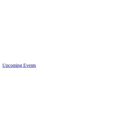
Upcoming Events