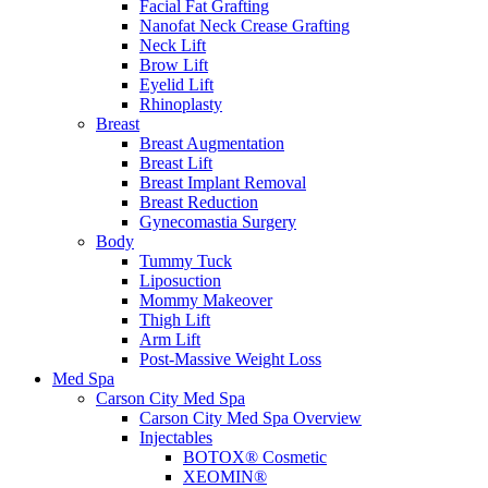
Facial Fat Grafting
Nanofat Neck Crease Grafting
Neck Lift
Brow Lift
Eyelid Lift
Rhinoplasty
Breast
Breast Augmentation
Breast Lift
Breast Implant Removal
Breast Reduction
Gynecomastia Surgery
Body
Tummy Tuck
Liposuction
Mommy Makeover
Thigh Lift
Arm Lift
Post-Massive Weight Loss
Med Spa
Carson City Med Spa
Carson City Med Spa Overview
Injectables
BOTOX® Cosmetic
XEOMIN®