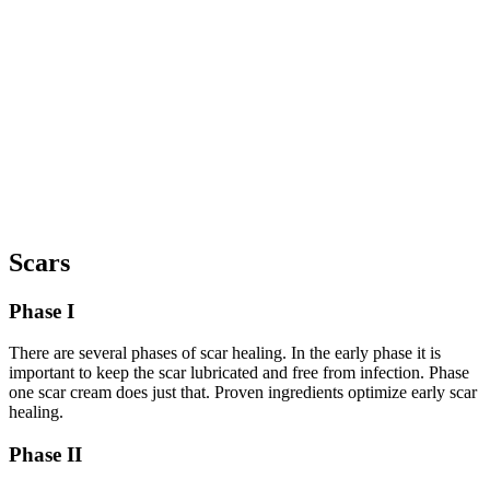
Scars
Phase I
There are several phases of scar healing. In the early phase it is
important to keep the scar lubricated and free from infection. Phase
one scar cream does just that. Proven ingredients optimize early scar
healing.
Phase II