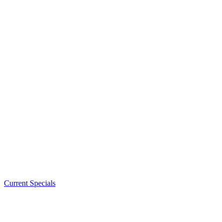
Current Specials