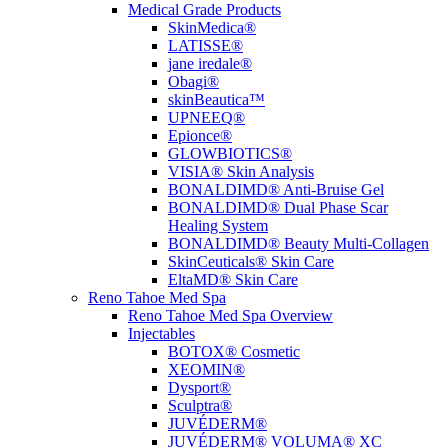
Medical Grade Products
SkinMedica®
LATISSE®
jane iredale®
Obagi®
skinBeautica™
UPNEEQ®
Epionce®
GLOWBIOTICS®
VISIA® Skin Analysis
BONALDIMD® Anti-Bruise Gel
BONALDIMD® Dual Phase Scar
Healing System
BONALDIMD® Beauty Multi-Collagen
SkinCeuticals® Skin Care
EltaMD® Skin Care
Reno Tahoe Med Spa
Reno Tahoe Med Spa Overview
Injectables
BOTOX® Cosmetic
XEOMIN®
Dysport®
Sculptra®
JUVÉDERM®
JUVÉDERM® VOLUMA® XC