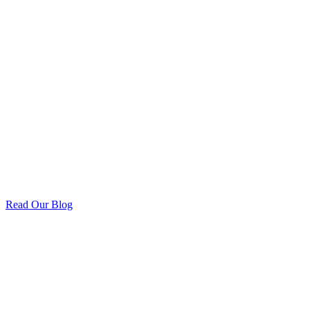
Read Our Blog