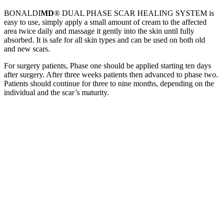
BONALDI
MD
® DUAL PHASE SCAR HEALING SYSTEM is
easy to use, simply apply a small amount of cream to the affected
area twice daily and massage it gently into the skin until fully
absorbed. It is safe for all skin types and can be used on both old
and new scars.
For surgery patients, Phase one should be applied starting ten days
after surgery. After three weeks patients then advanced to phase two.
Patients should continue for three to nine months, depending on the
individual and the scar’s maturity.