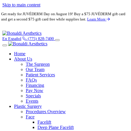
Skip to main content
Get ready for JUVÉDERM Day on August 19! Buy a $75 JUVÉDERM gift card
and get a second $75 gift card free while supplies last.
Learn More
En Español
(775) 828-7400
Home
About Us
The Surgeon
Our Team
Patient Services
FAQs
Financing
Pay Now
Specials
Events
Plastic Surgery
Procedures Overview
Face
Facelift
Deep Plane Facelift