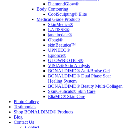
DiamondGlow®
Body Contouring
CoolSculpting® Elite
Medical Grade Products
SkinMedica®
LATISSE®
jane iredale®
Obagi®
skinBeautica™
UPNEEQ®
Epionce®
GLOWBIOTICS®
VISIA® Skin Analysis
BONALDIMD® Anti-Bruise Gel
BONALDIMD® Dual Phase Scar
Healing System
BONALDIMD® Beauty Multi-Collagen
SkinCeuticals® Skin Care
EltaMD® Skin Care
Photo Gallery
Testimonials
Shop BONALDIMD® Products
Blog
Contact Us
Contact