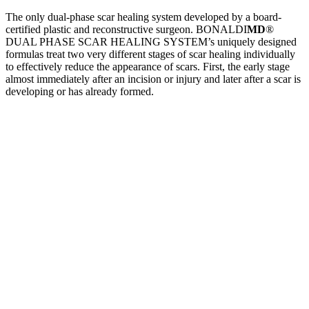
The only dual-phase scar healing system developed by a board-
certified plastic and reconstructive surgeon. BONALDI
MD
®
DUAL PHASE SCAR HEALING SYSTEM’s uniquely designed
formulas treat two very different stages of scar healing individually
to effectively reduce the appearance of scars. First, the early stage
almost immediately after an incision or injury and later after a scar is
developing or has already formed.