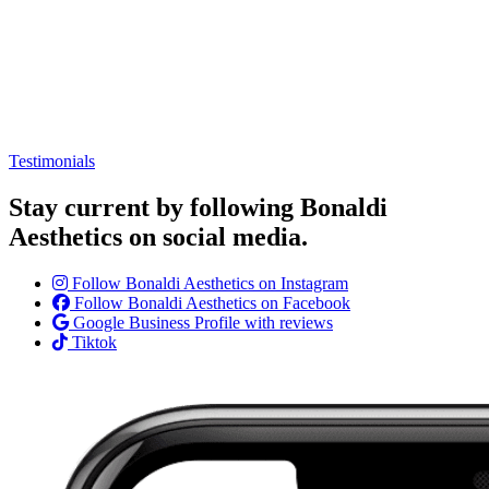
Testimonials
Stay current by following Bonaldi
Aesthetics on social media.
Follow Bonaldi Aesthetics on Instagram
Follow Bonaldi Aesthetics on Facebook
Google Business Profile with reviews
Tiktok