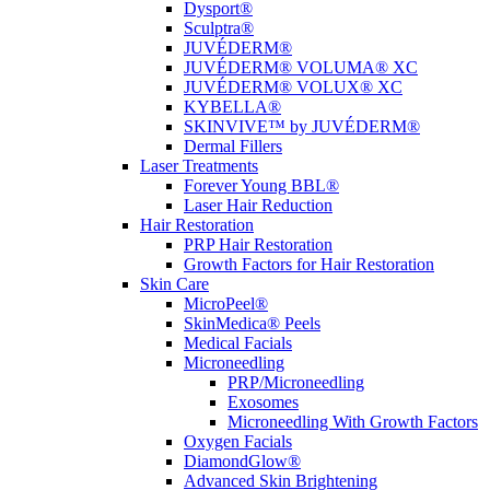
Dysport®
Sculptra®
JUVÉDERM®
JUVÉDERM® VOLUMA® XC
JUVÉDERM® VOLUX® XC
KYBELLA®
SKINVIVE™ by JUVÉDERM®
Dermal Fillers
Laser Treatments
Forever Young BBL®
Laser Hair Reduction
Hair Restoration
PRP Hair Restoration
Growth Factors for Hair Restoration
Skin Care
MicroPeel®
SkinMedica® Peels
Medical Facials
Microneedling
PRP/Microneedling
Exosomes
Microneedling With Growth Factors
Oxygen Facials
DiamondGlow®
Advanced Skin Brightening