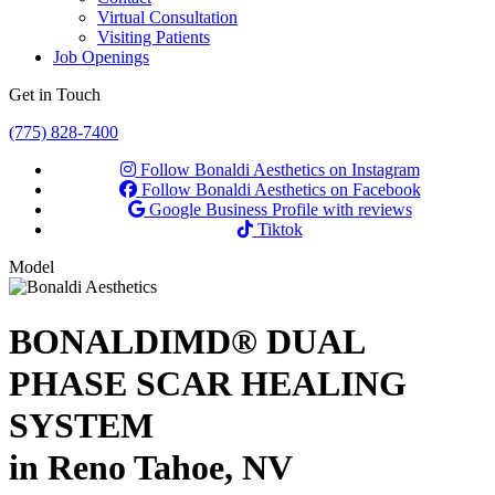
Virtual Consultation
Visiting Patients
Job Openings
Get in Touch
(775) 828-7400
Follow Bonaldi Aesthetics on Instagram
Follow Bonaldi Aesthetics on Facebook
Google Business Profile with reviews
Tiktok
Model
BONALDIMD® DUAL
PHASE SCAR HEALING
SYSTEM
in Reno Tahoe, NV