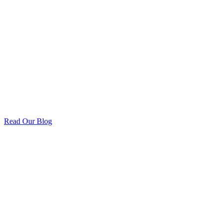
Read Our Blog