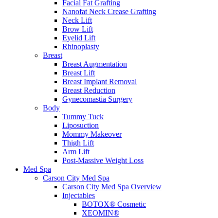
Facial Fat Grafting
Nanofat Neck Crease Grafting
Neck Lift
Brow Lift
Eyelid Lift
Rhinoplasty
Breast
Breast Augmentation
Breast Lift
Breast Implant Removal
Breast Reduction
Gynecomastia Surgery
Body
Tummy Tuck
Liposuction
Mommy Makeover
Thigh Lift
Arm Lift
Post-Massive Weight Loss
Med Spa
Carson City Med Spa
Carson City Med Spa Overview
Injectables
BOTOX® Cosmetic
XEOMIN®