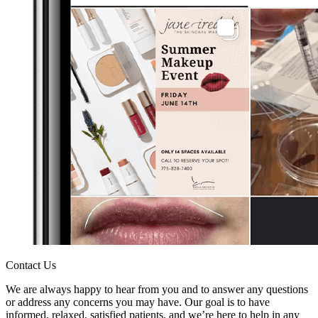
Contact Us
We are always happy to hear from you and to answer any questions
or address any concerns you may have. Our goal is to have
informed, relaxed, satisfied patients, and we’re here to help in any