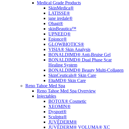
Medical Grade Products
SkinMedica®
LATISSE®
jane iredale®
Obagi®
skinBeautica™
UPNEEQ®
Epionce®
GLOWBIOTICS®
VISIA® Skin Analysis
BONALDIMD® Anti-Bruise Gel
BONALDIMD® Dual Phase Scar
Healing System
BONALDIMD® Beauty Multi-Collagen
SkinCeuticals® Skin Care
EltaMD® Skin Care
Reno Tahoe Med Spa
Reno Tahoe Med Spa Overview
Injectables
BOTOX® Cosmetic
XEOMIN®
Dysport®
Sculptra®
JUVÉDERM®
JUVÉDERM® VOLUMA® XC