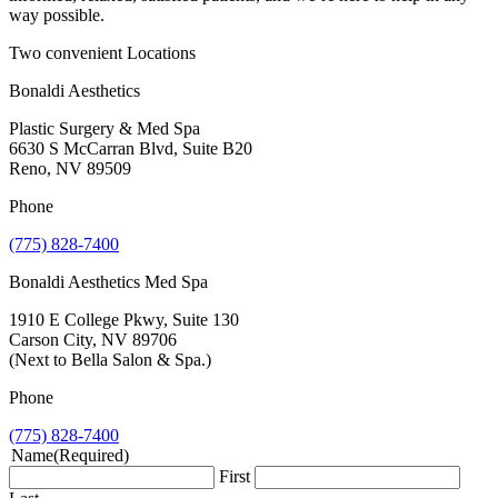
way possible.
Two convenient Locations
Bonaldi Aesthetics
Plastic Surgery & Med Spa
6630 S McCarran Blvd, Suite B20
Reno, NV 89509
Phone
(775) 828-7400
Bonaldi Aesthetics Med Spa
1910 E College Pkwy, Suite 130
Carson City, NV 89706
(Next to Bella Salon & Spa.)
Phone
(775) 828-7400
Name
(Required)
First