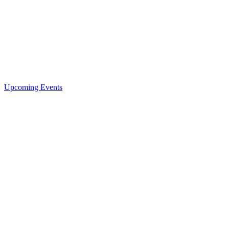
Upcoming Events