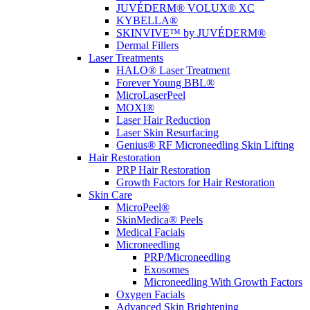
JUVÉDERM® VOLUX® XC
KYBELLA®
SKINVIVE™ by JUVÉDERM®
Dermal Fillers
Laser Treatments
HALO® Laser Treatment
Forever Young BBL®
MicroLaserPeel
MOXI®
Laser Hair Reduction
Laser Skin Resurfacing
Genius® RF Microneedling Skin Lifting
Hair Restoration
PRP Hair Restoration
Growth Factors for Hair Restoration
Skin Care
MicroPeel®
SkinMedica® Peels
Medical Facials
Microneedling
PRP/Microneedling
Exosomes
Microneedling With Growth Factors
Oxygen Facials
Advanced Skin Brightening