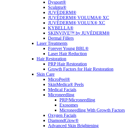
Dysport®
Sculptra®
JUVÉDERM®
JUVÉDERM® VOLUMA® XC
JUVÉDERM® VOLUX® XC
KYBELLA®
SKINVIVE™ by JUVÉDERM®
Dermal Fillers
Laser Treatments
Forever Young BBL®
Laser Hair Reduction
Hair Restoration
PRP Hair Restoration
Growth Factors for Hair Restoration
Skin Care
MicroPeel®
SkinMedica® Peels
Medical Facials
Microneedling
PRP/Microneedling
Exosomes
Microneedling With Growth Factors
Oxygen Facials
DiamondGlow®
Advanced Skin Brightening