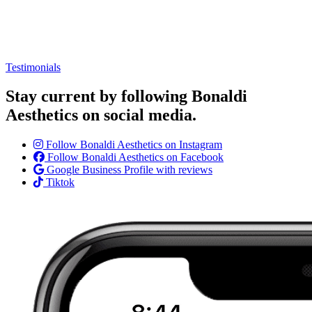
Testimonials
Stay current by following Bonaldi
Aesthetics on social media.
Follow Bonaldi Aesthetics on Instagram
Follow Bonaldi Aesthetics on Facebook
Google Business Profile with reviews
Tiktok