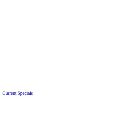
Current Specials