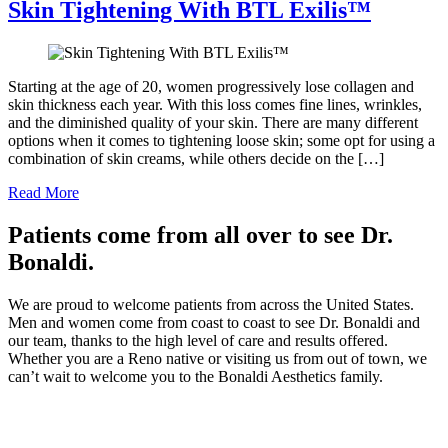
Skin Tightening With BTL Exilis™
Starting at the age of 20, women progressively lose collagen and
skin thickness each year. With this loss comes fine lines, wrinkles,
and the diminished quality of your skin. There are many different
options when it comes to tightening loose skin; some opt for using a
combination of skin creams, while others decide on the […]
Read More
Patients come from all over to see Dr.
Bonaldi.
We are proud to welcome patients from across the United States.
Men and women come from coast to coast to see Dr. Bonaldi and
our team, thanks to the high level of care and results offered.
Whether you are a Reno native or visiting us from out of town, we
can’t wait to welcome you to the Bonaldi Aesthetics family.