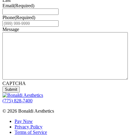
Last
Email
(Required)
Phone
(Required)
Message
CAPTCHA
Submit
(775) 828-7400
© 2026 Bonaldi Aesthetics
Pay Now
Privacy Policy
Terms of Service