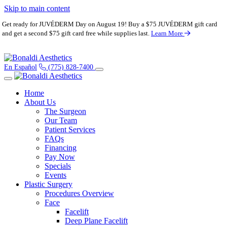
Skip to main content
Get ready for JUVÉDERM Day on August 19! Buy a $75 JUVÉDERM gift card
and get a second $75 gift card free while supplies last.
Learn More
En Español
(775) 828-7400
Home
About Us
The Surgeon
Our Team
Patient Services
FAQs
Financing
Pay Now
Specials
Events
Plastic Surgery
Procedures Overview
Face
Facelift
Deep Plane Facelift