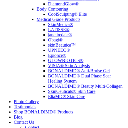
DiamondGlow®
Body Contouring
CoolSculpting® Elite
Medical Grade Products
SkinMedica®
LATISSE®
jane iredale®
Obagi®
skinBeautica™
UPNEEQ®
Epionce®
GLOWBIOTICS®
VISIA® Skin Analysis
BONALDIMD® Anti-Bruise Gel
BONALDIMD® Dual Phase Scar
Healing System
BONALDIMD® Beauty Multi-Collagen
SkinCeuticals® Skin Care
EltaMD® Skin Care
Photo Gallery
Testimonials
Shop BONALDIMD® Products
Blog
Contact Us
Contact