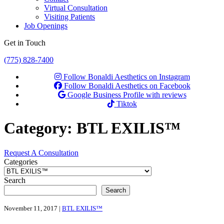
Virtual Consultation
Visiting Patients
Job Openings
Get in Touch
(775) 828-7400
Follow Bonaldi Aesthetics on Instagram
Follow Bonaldi Aesthetics on Facebook
Google Business Profile with reviews
Tiktok
Category:
BTL EXILIS™
Request A Consultation
Categories
Search
Search
November 11, 2017 |
BTL EXILIS™