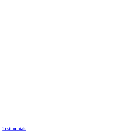
Testimonials