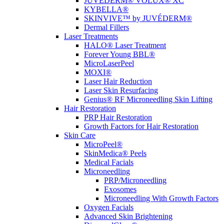
JUVÉDERM® VOLUX® XC
KYBELLA®
SKINVIVE™ by JUVÉDERM®
Dermal Fillers
Laser Treatments
HALO® Laser Treatment
Forever Young BBL®
MicroLaserPeel
MOXI®
Laser Hair Reduction
Laser Skin Resurfacing
Genius® RF Microneedling Skin Lifting
Hair Restoration
PRP Hair Restoration
Growth Factors for Hair Restoration
Skin Care
MicroPeel®
SkinMedica® Peels
Medical Facials
Microneedling
PRP/Microneedling
Exosomes
Microneedling With Growth Factors
Oxygen Facials
Advanced Skin Brightening