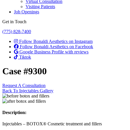
Virtual Consultation
Visiting Patients
Job Openings
Get in Touch
(775) 828-7400
Follow Bonaldi Aesthetics on Instagram
Follow Bonaldi Aesthetics on Facebook
Google Business Profile with reviews
Tiktok
Case #9300
Request A Consultation
Back To Injectables Gallery
Description:
Injectables – BOTOX® Cosmetic treatment and fillers