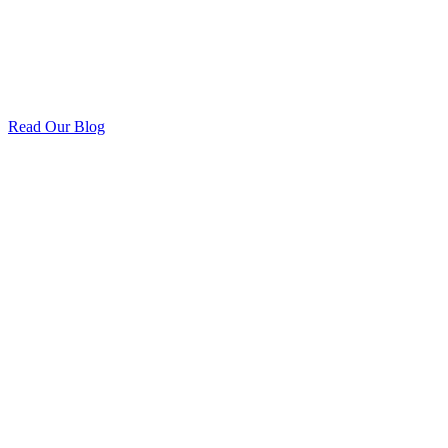
Read Our Blog