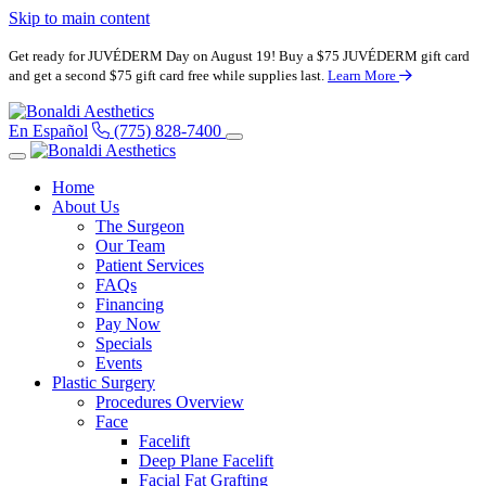
Skip to main content
Get ready for JUVÉDERM Day on August 19! Buy a $75 JUVÉDERM gift card
and get a second $75 gift card free while supplies last.
Learn More
En Español
(775) 828-7400
Home
About Us
The Surgeon
Our Team
Patient Services
FAQs
Financing
Pay Now
Specials
Events
Plastic Surgery
Procedures Overview
Face
Facelift
Deep Plane Facelift
Facial Fat Grafting