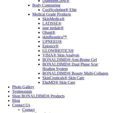
DiamondGlow®
Body Contouring
CoolSculpting® Elite
Medical Grade Products
SkinMedica®
LATISSE®
jane iredale®
Obagi®
skinBeautica™
UPNEEQ®
Epionce®
GLOWBIOTICS®
VISIA® Skin Analysis
BONALDIMD® Anti-Bruise Gel
BONALDIMD® Dual Phase Scar
Healing System
BONALDIMD® Beauty Multi-Collagen
SkinCeuticals® Skin Care
EltaMD® Skin Care
Photo Gallery
Testimonials
Shop BONALDIMD® Products
Blog
Contact Us
Contact