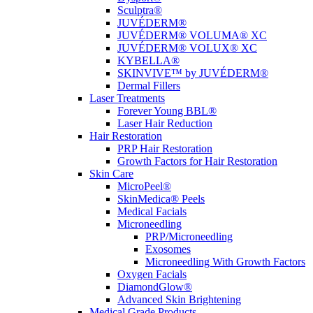
Sculptra®
JUVÉDERM®
JUVÉDERM® VOLUMA® XC
JUVÉDERM® VOLUX® XC
KYBELLA®
SKINVIVE™ by JUVÉDERM®
Dermal Fillers
Laser Treatments
Forever Young BBL®
Laser Hair Reduction
Hair Restoration
PRP Hair Restoration
Growth Factors for Hair Restoration
Skin Care
MicroPeel®
SkinMedica® Peels
Medical Facials
Microneedling
PRP/Microneedling
Exosomes
Microneedling With Growth Factors
Oxygen Facials
DiamondGlow®
Advanced Skin Brightening
Medical Grade Products