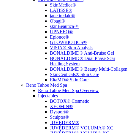
SkinMedica®
LATISSE®
jane iredale®
Obagi®
skinBeautica™
UPNEEQ®
Epionce®
GLOWBIOTICS®
VISIA® Skin Analysis
BONALDIMD® Anti-Bruise Gel
BONALDIMD® Dual Phase Scar
Healing System
BONALDIMD® Beauty Multi-Collagen
SkinCeuticals® Skin Care
EltaMD® Skin Care
Reno Tahoe Med Spa
Reno Tahoe Med Spa Overview
Injectables
BOTOX® Cosmetic
XEOMIN®
Dysport®
Sculptra®
JUVÉDERM®
JUVÉDERM® VOLUMA® XC