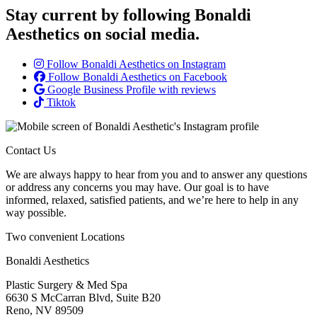
Stay current by following Bonaldi
Aesthetics on social media.
Follow Bonaldi Aesthetics on Instagram
Follow Bonaldi Aesthetics on Facebook
Google Business Profile with reviews
Tiktok
Contact Us
We are always happy to hear from you and to answer any questions
or address any concerns you may have. Our goal is to have
informed, relaxed, satisfied patients, and we’re here to help in any
way possible.
Two convenient Locations
Bonaldi Aesthetics
Plastic Surgery & Med Spa
6630 S McCarran Blvd, Suite B20
Reno, NV 89509