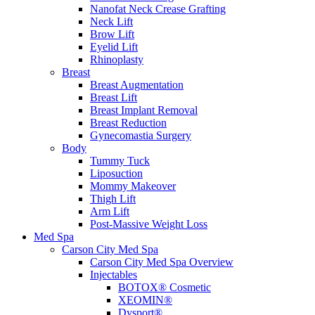
Nanofat Neck Crease Grafting
Neck Lift
Brow Lift
Eyelid Lift
Rhinoplasty
Breast
Breast Augmentation
Breast Lift
Breast Implant Removal
Breast Reduction
Gynecomastia Surgery
Body
Tummy Tuck
Liposuction
Mommy Makeover
Thigh Lift
Arm Lift
Post-Massive Weight Loss
Med Spa
Carson City Med Spa
Carson City Med Spa Overview
Injectables
BOTOX® Cosmetic
XEOMIN®
Dysport®