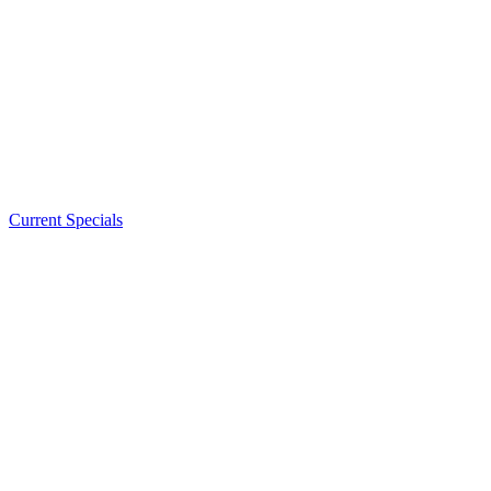
Current Specials