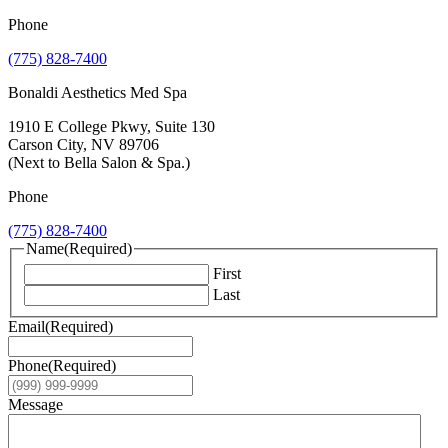
Phone
(775) 828-7400
Bonaldi Aesthetics Med Spa
1910 E College Pkwy, Suite 130
Carson City, NV 89706
(Next to Bella Salon & Spa.)
Phone
(775) 828-7400
Name
(Required)
First
Last
Email
(Required)
Phone
(Required)
Message