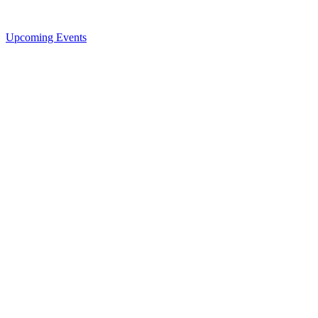
Upcoming Events