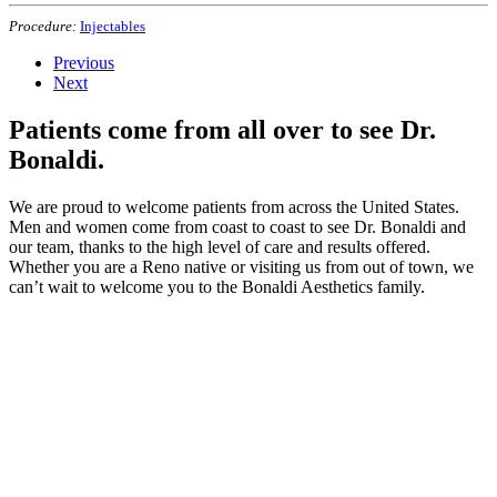
Procedure:
Injectables
Previous
Next
Patients come from all over to see Dr.
Bonaldi.
We are proud to welcome patients from across the United States.
Men and women come from coast to coast to see Dr. Bonaldi and
our team, thanks to the high level of care and results offered.
Whether you are a Reno native or visiting us from out of town, we
can’t wait to welcome you to the Bonaldi Aesthetics family.