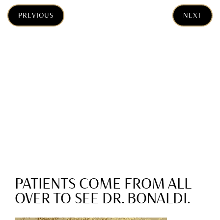
PREVIOUS
NEXT
PATIENTS COME FROM ALL
OVER TO SEE DR. BONALDI.