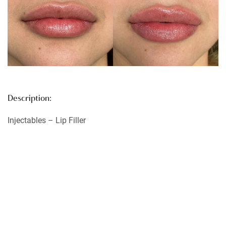
Description:
Injectables – Lip Filler