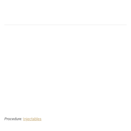
Procedure:
Injectables