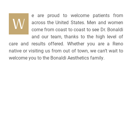
e are proud to welcome patients from
W
across the United States. Men and women
come from coast to coast to see Dr. Bonaldi
and our team, thanks to the high level of
care and results offered. Whether you are a Reno
native or visiting us from out of town, we can’t wait to
welcome you to the Bonaldi Aesthetics family.