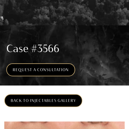
Case #3566
REQUEST A CONSULTATION
BACK TO INJECTABLES GALLERY