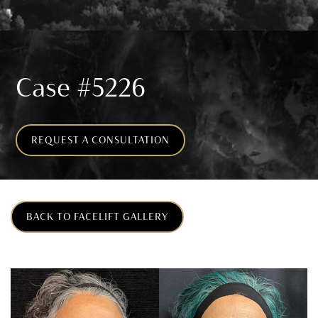
Case #5226
REQUEST A CONSULTATION
BACK TO FACELIFT GALLERY