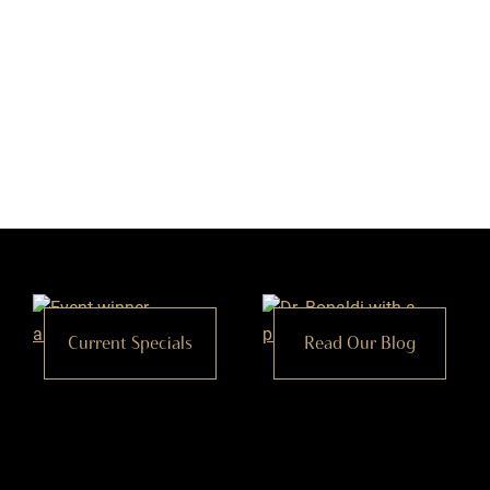
Current Specials
Read Our Blog