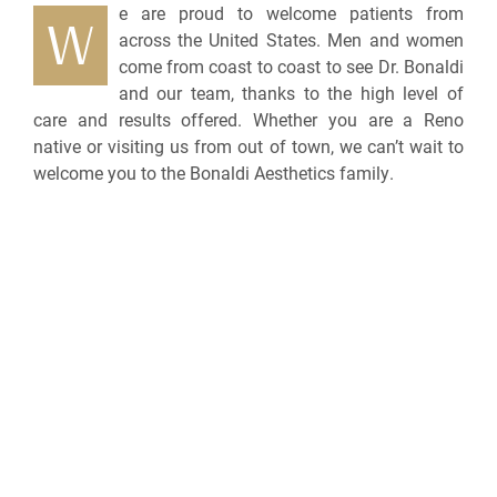
e are proud to welcome patients from
W
across the United States. Men and women
come from coast to coast to see Dr. Bonaldi
and our team, thanks to the high level of
care and results offered. Whether you are a Reno
native or visiting us from out of town, we can’t wait to
welcome you to the Bonaldi Aesthetics family.