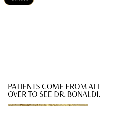
PATIENTS COME FROM ALL
OVER TO SEE DR. BONALDI.