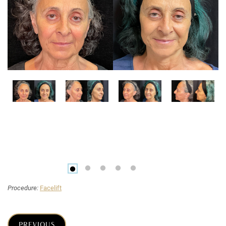
Procedure:
Facelift
PREVIOUS