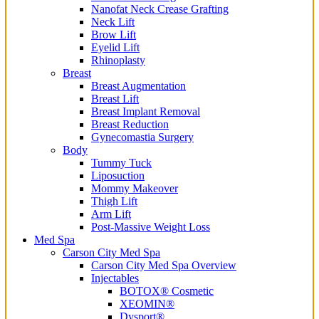
Nanofat Neck Crease Grafting
Neck Lift
Brow Lift
Eyelid Lift
Rhinoplasty
Breast
Breast Augmentation
Breast Lift
Breast Implant Removal
Breast Reduction
Gynecomastia Surgery
Body
Tummy Tuck
Liposuction
Mommy Makeover
Thigh Lift
Arm Lift
Post-Massive Weight Loss
Med Spa
Carson City Med Spa
Carson City Med Spa Overview
Injectables
BOTOX® Cosmetic
XEOMIN®
Dysport®