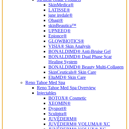
SkinMedica®
LATISSE®
jane iredale®
Obagi®
skinBeautica™
UPNEEQ®
Epionce®
GLOWBIOTICS®
VISIA® Skin Analysis
BONALDIMD® Anti-Bruise Gel
BONALDIMD® Dual Phase Scar
Healing System
BONALDIMD® Beauty Multi-Collagen
SkinCeuticals® Skin Care
EltaMD® Skin Care
Reno Tahoe Med Spa
Reno Tahoe Med Spa Overview
Injectables
BOTOX® Cosmetic
XEOMIN®
Dysport®
Sculptra®
JUVÉDERM®
JUVÉDERM® VOLUMA® XC