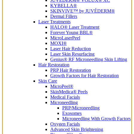
JUVÉDERM® VOLUX® XC
KYBELLA®
SKINVIVE™ by JUVÉDERM®
Dermal Fillers
Laser Treatments
HALO® Laser Treatment
Forever Young BBL®
MicroLaserPeel
MOXI®
Laser Hair Reduction
Laser Skin Resurfacing
Genius® RF Microneedling Skin Lifting
Hair Restoration
PRP Hair Restoration
Growth Factors for Hair Restoration
Skin Care
MicroPeel®
SkinMedica® Peels
Medical Facials
Microneedling
PRP/Microneedling
Exosomes
Microneedling With Growth Factors
Oxygen Facials
Advanced Skin Brightening