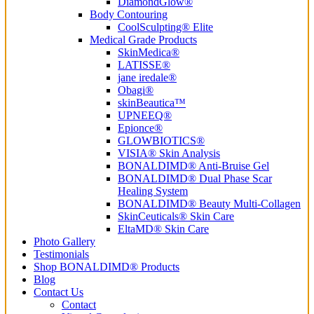
DiamondGlow®
Body Contouring
CoolSculpting® Elite
Medical Grade Products
SkinMedica®
LATISSE®
jane iredale®
Obagi®
skinBeautica™
UPNEEQ®
Epionce®
GLOWBIOTICS®
VISIA® Skin Analysis
BONALDIMD® Anti-Bruise Gel
BONALDIMD® Dual Phase Scar
Healing System
BONALDIMD® Beauty Multi-Collagen
SkinCeuticals® Skin Care
EltaMD® Skin Care
Photo Gallery
Testimonials
Shop BONALDIMD® Products
Blog
Contact Us
Contact