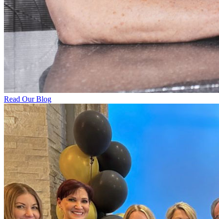
Read Our Blog