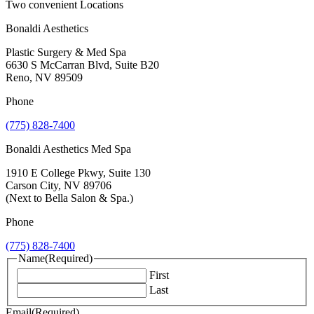
Two convenient Locations
Bonaldi Aesthetics
Plastic Surgery & Med Spa
6630 S McCarran Blvd, Suite B20
Reno, NV 89509
Phone
(775) 828-7400
Bonaldi Aesthetics Med Spa
1910 E College Pkwy, Suite 130
Carson City, NV 89706
(Next to Bella Salon & Spa.)
Phone
(775) 828-7400
Name
(Required)
First
Last
Email
(Required)