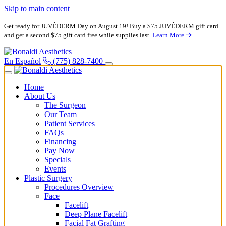
Skip to main content
Get ready for JUVÉDERM Day on August 19! Buy a $75 JUVÉDERM gift card
and get a second $75 gift card free while supplies last.
Learn More
En Español
(775) 828-7400
Home
About Us
The Surgeon
Our Team
Patient Services
FAQs
Financing
Pay Now
Specials
Events
Plastic Surgery
Procedures Overview
Face
Facelift
Deep Plane Facelift
Facial Fat Grafting