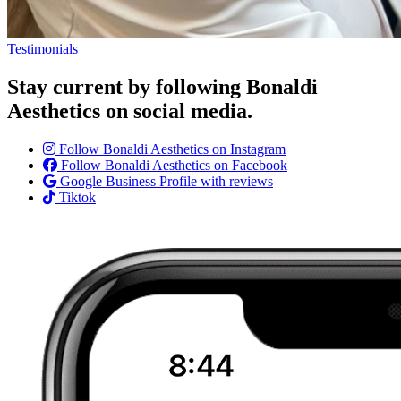
Testimonials
Stay current by following Bonaldi
Aesthetics on social media.
Follow Bonaldi Aesthetics on Instagram
Follow Bonaldi Aesthetics on Facebook
Google Business Profile with reviews
Tiktok