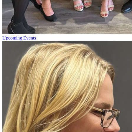
Upcoming Events