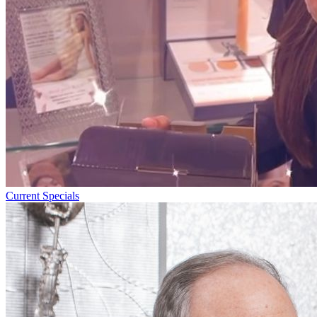
Current Specials