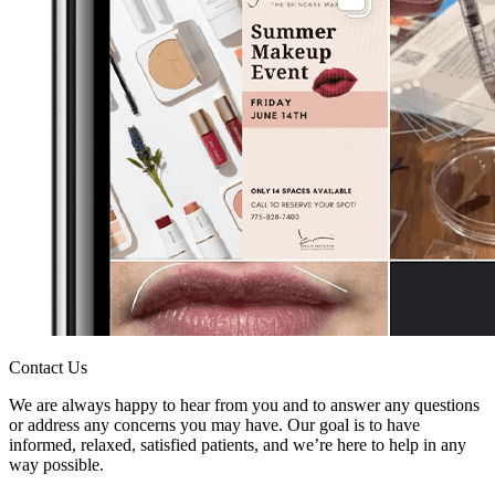
Contact Us
We are always happy to hear from you and to answer any questions
or address any concerns you may have. Our goal is to have
informed, relaxed, satisfied patients, and we’re here to help in any
way possible.