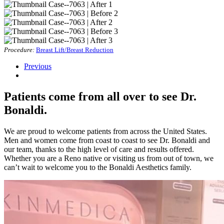
Procedure:
Breast Lift/Breast Reduction
Previous
Patients come from all over to see Dr.
Bonaldi.
We are proud to welcome patients from across the United States.
Men and women come from coast to coast to see Dr. Bonaldi and
our team, thanks to the high level of care and results offered.
Whether you are a Reno native or visiting us from out of town, we
can’t wait to welcome you to the Bonaldi Aesthetics family.