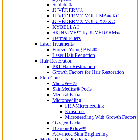
Sculptra®
JUVÉDERM®
JUVÉDERM® VOLUMA® XC
JUVÉDERM® VOLUX® XC
KYBELLA®
SKINVIVE™ by JUVÉDERM®
Dermal Fillers
Laser Treatments
Forever Young BBL®
Laser Hair Reduction
Hair Restoration
PRP Hair Restoration
Growth Factors for Hair Restoration
Skin Care
MicroPeel®
SkinMedica® Peels
Medical Facials
Microneedling
PRP/Microneedling
Exosomes
Microneedling With Growth Factors
Oxygen Facials
DiamondGlow®
Advanced Skin Brightening
Medical Grade Products