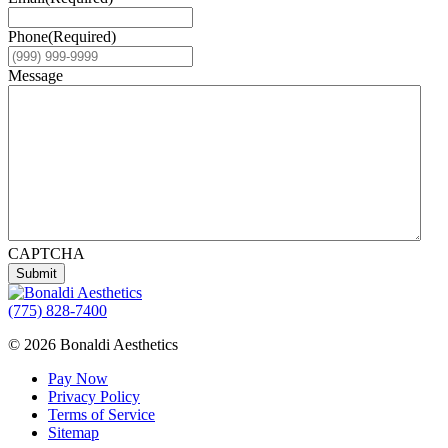
Phone
(Required)
Message
CAPTCHA
Submit
(775) 828-7400
© 2026 Bonaldi Aesthetics
Pay Now
Privacy Policy
Terms of Service
Sitemap