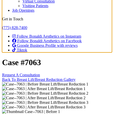
Virtual Consultation
Visiting Patients
Job Openings
Get in Touch
(775) 828-7400
Follow Bonaldi Aesthetics on Instagram
Follow Bonaldi Aesthetics on Facebook
Google Business Profile with reviews
Tiktok
Case #7063
Request A Consultation
Back To Breast Lift/Breast Reduction Gallery