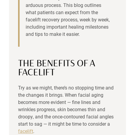
arduous process. This blog outlines
what patients can expect from the
facelift recovery process, week by week,
including important healing milestones
and tips to make it easier.
THE BENEFITS OF A
FACELIFT
Try as we might, there’s no stopping time and
the changes it brings. When facial aging
becomes more evident — fine lines and
wrinkles progress, skin becomes thin and
droopy, and the once-contoured facial angles
start to sag — it might be time to consider a
facelift
.