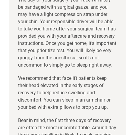
be bandaged with surgical gauze, and you
may have a light compression strap under
your chin. Your responsible driver will be able
to take you home after your surgical team has
provided you with your aftercare and recovery
instructions. Once you get home, it’s important
that you prioritize rest. You will likely be very
groggy from the anesthesia, so it’s not
uncommon to simply go to sleep right away.
We recommend that facelift patients keep
their head elevated in the early stages of
recovery to help reduce swelling and
discomfort. You can sleep in an armchair or
your bed with extra pillows to prop you up.
Bear in mind, the first three days of recovery
are often the most uncomfortable. Around day
three, your swelling is likely to peak, causing