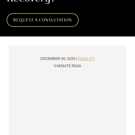
REQUEST A CONSULTATION
DECEMBER 09, 2025 |
FACELIFT
5 MINUTE READ