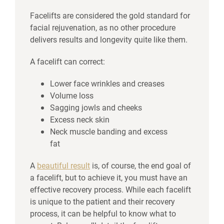
Facelifts are considered the gold standard for
facial rejuvenation, as no other procedure
delivers results and longevity quite like them.
A facelift can correct:
Lower face wrinkles and creases
Volume loss
Sagging jowls and cheeks
Excess neck skin
Neck muscle banding and excess
fat
A
beautiful result
is, of course, the end goal of
a facelift, but to achieve it, you must have an
effective recovery process. While each facelift
is unique to the patient and their recovery
process, it can be helpful to know what to