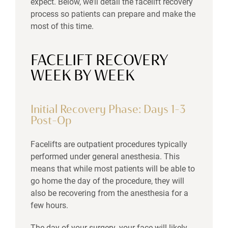
expect. Below, we’ll detail the facelift recovery
process so patients can prepare and make the
most of this time.
FACELIFT RECOVERY
WEEK BY WEEK
Initial Recovery Phase: Days 1–3
Post-Op
Facelifts are outpatient procedures typically
performed under general anesthesia. This
means that while most patients will be able to
go home the day of the procedure, they will
also be recovering from the anesthesia for a
few hours.
The day of your surgery, your face will likely