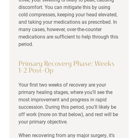
discomfort. You can mitigate this by using
cold compresses, keeping your head elevated,
and taking your medications as prescribed. In
many cases, however, over-the-counter
medications are sufficient to help through this
period.
Primary Recovery Phase: Weeks
1–2 Post-Op
Your first two weeks of recovery are your
primary healing stages, where you’ll see the
most improvement and progress in rapid
succession. During this period, you’ll likely be
off work (more on that below), and rest will be
your primary objective.
When recovering from any major surgery, it’s