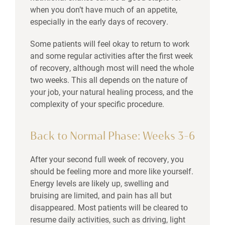
when you don’t have much of an appetite,
especially in the early days of recovery.
Some patients will feel okay to return to work
and some regular activities after the first week
of recovery, although most will need the whole
two weeks. This all depends on the nature of
your job, your natural healing process, and the
complexity of your specific procedure.
Back to Normal Phase: Weeks 3–6
After your second full week of recovery, you
should be feeling more and more like yourself.
Energy levels are likely up, swelling and
bruising are limited, and pain has all but
disappeared. Most patients will be cleared to
resume daily activities, such as driving, light