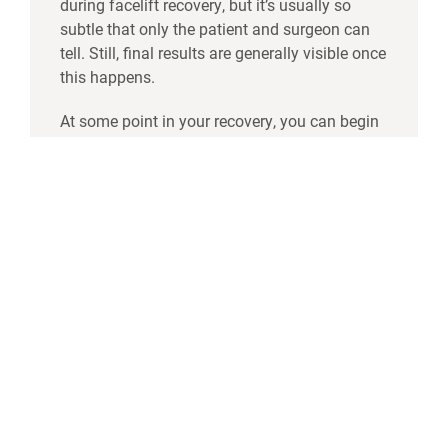
during facelift recovery, but it’s usually so
subtle that only the patient and surgeon can
tell. Still, final results are generally visible once
this happens.
At some point in your recovery, you can begin
scar therapy. While your incisions will be
hidden in your hairline, you can
reduce the
appearance of scarring
by using silicone
sheets or scar ointments to soften the scar
tissue as it heals. It’s also important to protect
your skin and incisions from sun damage by
using a strong SPF and wearing a hat in
prolonged sun exposure.
Your final facelift results will provide a more
youthful, contoured look to the mid to lower
face, turning back the clock ten or more years.