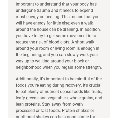
important to understand that your body has
undergone trauma and it needs to expend
most energy on healing. This means that you
will have energy for little else; even a walk
around the house can be draining. In addition,
you have to try to get some movement in to
reduce the risk of blood clots. A short walk
around your room or living room is enough in
the beginning, and you can slowly work your
way up to walking around your block or
neighborhood when you regain some strength.
Additionally, it’s important to be mindful of the
foods you’re eating during recovery. It’s crucial
to eat plenty of nutrient-dense foods like fruits,
leafy greens and vegetables, whole grains, and
lean proteins. Stay away from overly
processed or fast foods. Protein shakes or
nutritional shakes can be a good staple for