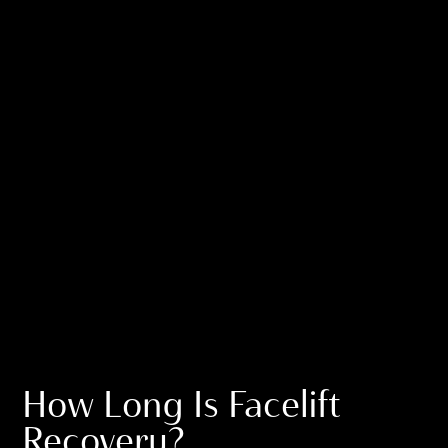
How Long Is Facelift
Recovery?