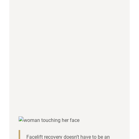
Facelift recovery doesn’t have to be an