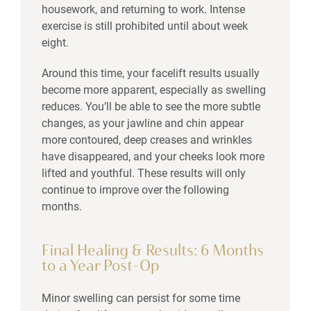
housework, and returning to work. Intense
exercise is still prohibited until about week
eight.
Around this time, your facelift results usually
become more apparent, especially as swelling
reduces. You’ll be able to see the more subtle
changes, as your jawline and chin appear
more contoured, deep creases and wrinkles
have disappeared, and your cheeks look more
lifted and youthful. These results will only
continue to improve over the following
months.
Final Healing & Results: 6 Months
to a Year Post-Op
Minor swelling can persist for some time