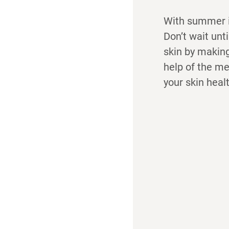
With summer in
Don’t wait unt
skin by making
help of the me
your skin heal