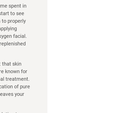
ime spent in
start to see
 to properly
applying
ygen facial.
d replenished
 that skin
 are known for
ial treatment.
cation of pure
leaves your