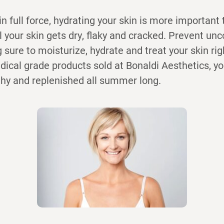
 full force, hydrating your skin is more important 
il your skin gets dry, flaky and cracked. Prevent un
 sure to moisturize, hydrate and treat your skin rig
dical grade products sold at Bonaldi Aesthetics, y
thy and replenished all summer long.