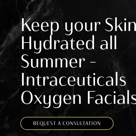
Keep your Ski
Hydrated all
Summer –
Intraceuticals
Oxygen Facial
REQUEST A CONSULTATION