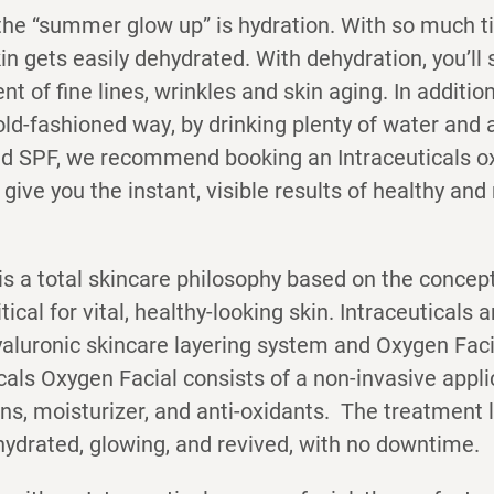
the “summer glow up” is hydration. With so much t
in gets easily dehydrated. With dehydration, you’ll 
t of fine lines, wrinkles and skin aging. In addition
old-fashioned way, by drinking plenty of water and 
nd SPF, we recommend booking an Intraceuticals ox
l give you the instant, visible results of healthy an
is a total skincare philosophy based on the concept
itical for vital, healthy-looking skin. Intraceuticals
yaluronic skincare layering system and Oxygen Fac
cals Oxygen Facial consists of a non-invasive appli
ns, moisturizer, and anti-oxidants. The treatment 
 hydrated, glowing, and revived, with no downtime.