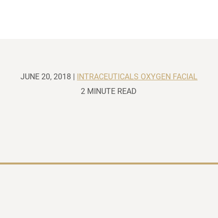
JUNE 20, 2018 |
INTRACEUTICALS OXYGEN FACIAL
2 MINUTE READ