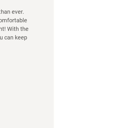
than ever.
comfortable
ht! With the
ou can keep