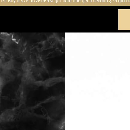
! Buy a $75 JUVÉDERM gift card and get a second $75 gift card