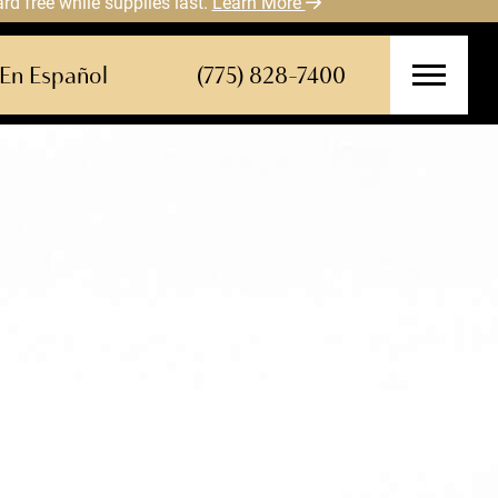
 free while supplies last.
Learn More
En Español
(775) 828-7400